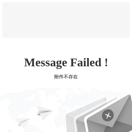
Message Failed !
附件不存在