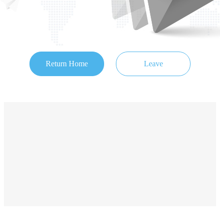
Return Home
Leave